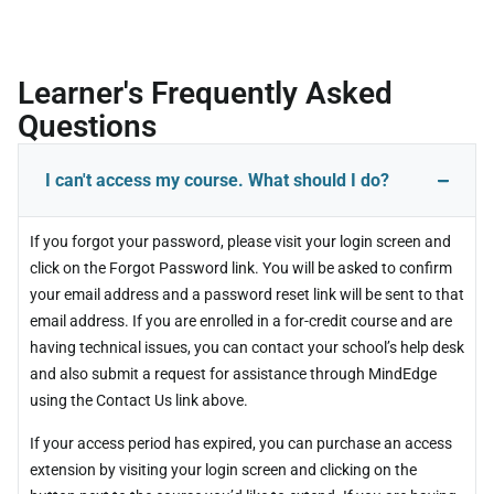
Learner's Frequently Asked
Questions
I can't access my course. What should I do?
If you forgot your password, please visit your login screen and
click on the Forgot Password link. You will be asked to confirm
your email address and a password reset link will be sent to that
email address. If you are enrolled in a for-credit course and are
having technical issues, you can contact your school’s help desk
and also submit a request for assistance through MindEdge
using the Contact Us link above.
If your access period has expired, you can purchase an access
extension by visiting your login screen and clicking on the