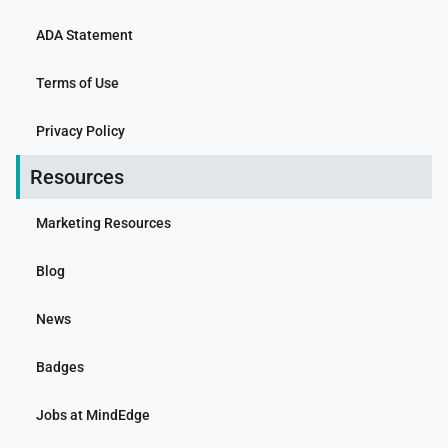
ADA Statement
Terms of Use
Privacy Policy
Resources
Marketing Resources
Blog
News
Badges
Jobs at MindEdge