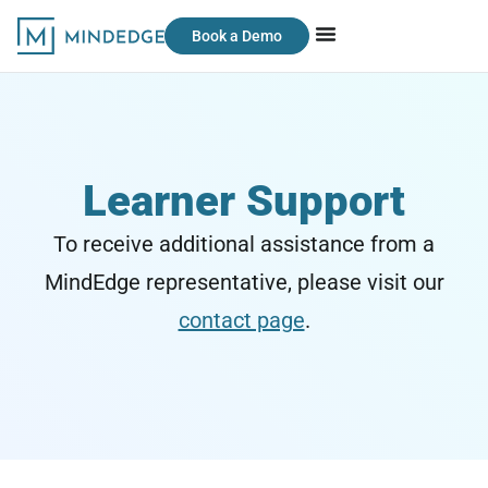
Book a Demo
Learner Support
To receive additional assistance from a
MindEdge representative, please visit our
contact page
.