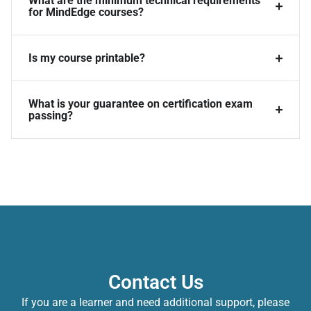
What are the minimum technical requirements
for MindEdge courses?
Is my course printable?
What is your guarantee on certification exam
passing?
Contact Us
If you are a learner and need additional support, please