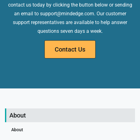
contact us today by clicking the button below or sending
an email to support@mindedge.com. Our customer
support representatives are available to help answer
questions seven days a week.
Contact Us
About
About