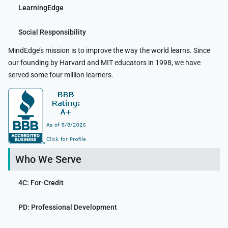
LearningEdge
Social Responsibility
MindEdge’s mission is to improve the way the world learns. Since
our founding by Harvard and MIT educators in 1998, we have
served some four million learners.
Who We Serve
4C: For-Credit
PD: Professional Development