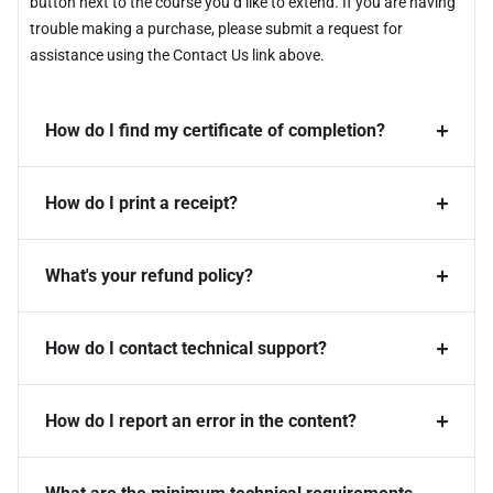
button next to the course you’d like to extend. If you are having
trouble making a purchase, please submit a request for
assistance using the Contact Us link above.
How do I find my certificate of completion?
How do I print a receipt?
What's your refund policy?
How do I contact technical support?
How do I report an error in the content?