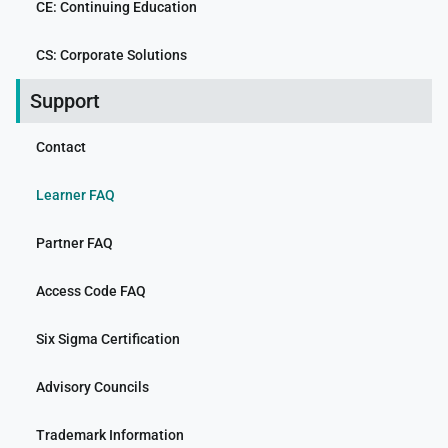
CE: Continuing Education
CS: Corporate Solutions
Support
Contact
Learner FAQ
Partner FAQ
Access Code FAQ
Six Sigma Certification
Advisory Councils
Trademark Information