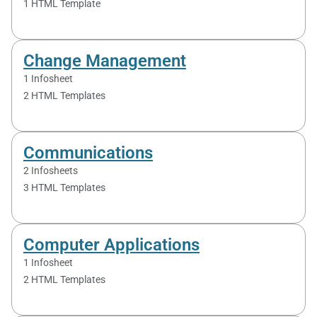
1 HTML Template
Change Management
1 Infosheet
2 HTML Templates
Communications
2 Infosheets
3 HTML Templates
Computer Applications
1 Infosheet
2 HTML Templates