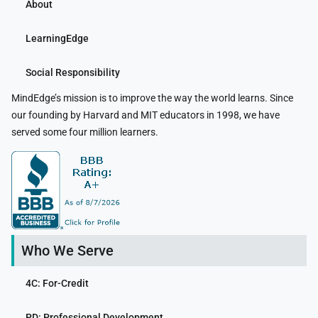
About
LearningEdge
Social Responsibility
MindEdge’s mission is to improve the way the world learns. Since
our founding by Harvard and MIT educators in 1998, we have
served some four million learners.
Who We Serve
4C: For-Credit
PD: Professional Development