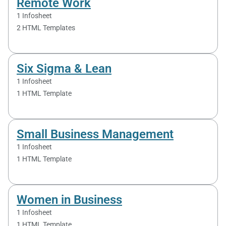
Remote Work
1 Infosheet
2 HTML Templates
Six Sigma & Lean
1 Infosheet
1 HTML Template
Small Business Management
1 Infosheet
1 HTML Template
Women in Business
1 Infosheet
1 HTML Template