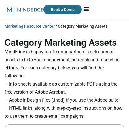
Book a Demo
Marketing Resource Center
/
Category Marketing Assets
Category Marketing Assets
MindEdge is happy to offer our partners a selection of
assets to help your engagement, outreach and marketing
efforts. For each category below, you will find the
following:
– Info sheets available as customizable PDFs using the
free version of Adobe Acrobat.
– Adobe InDesign files (.indd) if you use the Adobe suite.
– HTML links, along with step-by-step instructions on how
to use them to create email campaigns.