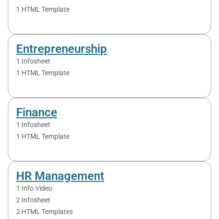
1 HTML Template
Entrepreneurship
1 Infosheet
1 HTML Template
Finance
1 Infosheet
1 HTML Template
HR Management
1 Info Video
2 Infosheet
2 HTML Templates