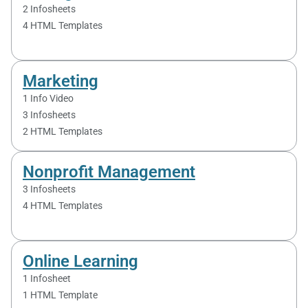
2 Infosheets
4 HTML Templates
Marketing
1 Info Video
3 Infosheet​s
2 HTML Templates
Nonprofit Management
3 Infosheets
4 HTML Templates
Online Learning
1 Infosheet
1 HTML Template