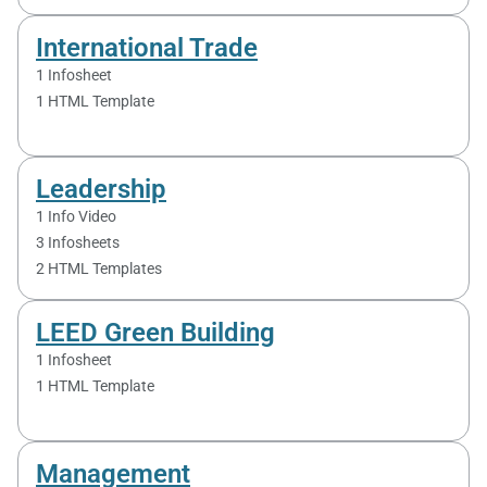
International Trade
1 Infosheet
1 HTML Template
Leadership
1 Info Video
3 Infosheets
2 HTML Templates
LEED Green Building
1 Infosheet
1 HTML Template
Management