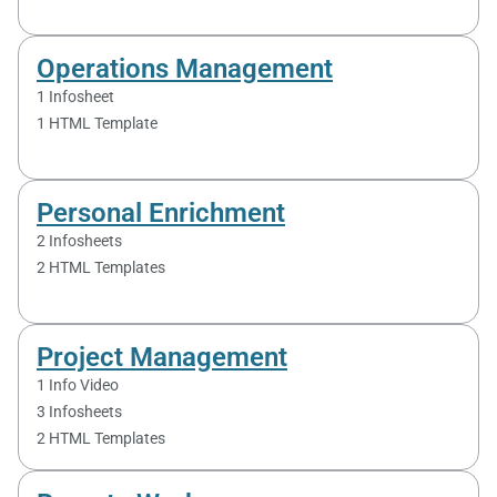
Operations Management
1 Infosheet
1 HTML Template
Personal Enrichment
2 Infosheets
2 HTML Templates
Project Management
1 Info Video
3 Infosheets
2 HTML Templates