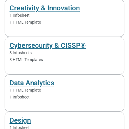
Creativity & Innovation
1 Infosheet
1 HTML Template
Cybersecurity & CISSP®
3 Infosheets
3 HTML Templates
Data Analytics
1 HTML Template
1 Infosheet
Design
1 Infosheet