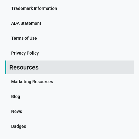
Trademark Information
ADA Statement
Terms of Use
Privacy Policy
Resources
Marketing Resources
Blog
News
Badges