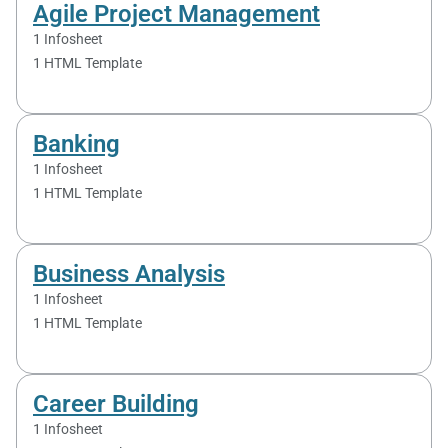
Agile Project Management
1 Infosheet
1 HTML Template
Banking
1 Infosheet
1 HTML Template
Business Analysis
1 Infosheet
1 HTML Template
Career Building
1 Infosheet