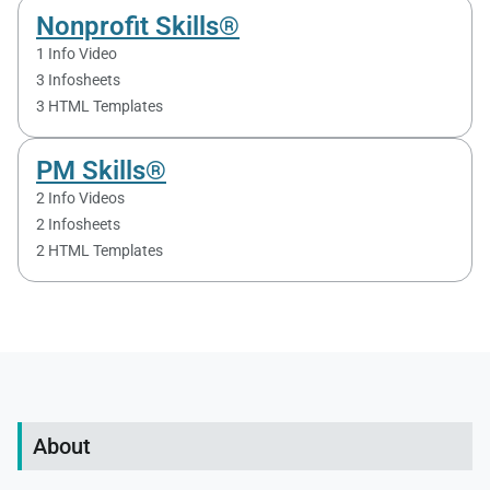
Nonprofit Skills®
1 Info Video
3 Infosheets
3 HTML Templates
PM Skills®
2 Info Videos
2 Infosheets
2 HTML Templates
About