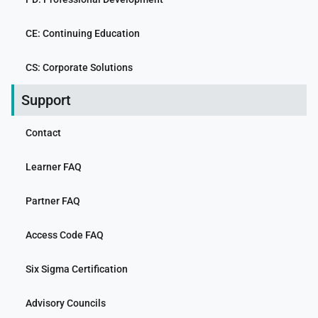
CE: Continuing Education
CS: Corporate Solutions
Support
Contact
Learner FAQ
Partner FAQ
Access Code FAQ
Six Sigma Certification
Advisory Councils