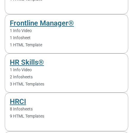
Frontline Manager®
1 Info Video
1 Infosheet
1 HTML Template
HR Skills®
1 Info Video
2 Infosheets
3 HTML Templates
HRCI
8 Infosheets
9 HTML Templates