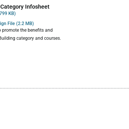
 Category Infosheet
799 KB)
gn File (2.2 MB)
o promote the benefits and
 Building category and courses.