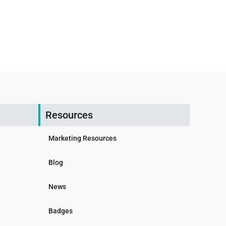
Resources
Marketing Resources
Blog
News
Badges