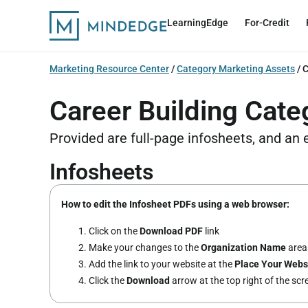
LearningEdge
For-Credit
Marketing Resource Center
/
Category Marketing Assets
/
C
Career Building Cate
Provided are full-page infosheets, and an
Infosheets
How to edit the Infosheet PDFs using a web browser:
Click on the
Download PDF
link
Make your changes to the
Organization Name
areas
Add the link to your website at the
Place Your Webs
Click the
Download
arrow at the top right of the sc