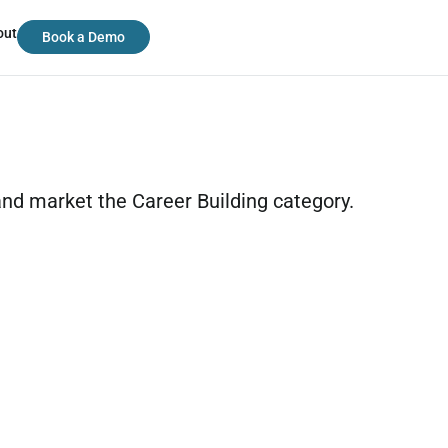
out
Book a Demo
 and market the Career Building category.