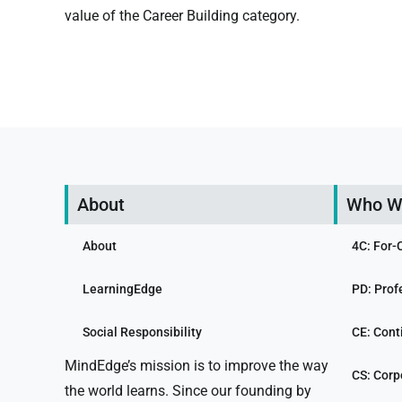
value of the Career Building category.
About
Who W
About
4C: For-
LearningEdge
PD: Prof
Social Responsibility
CE: Cont
MindEdge’s mission is to improve the way
CS: Corp
the world learns. Since our founding by