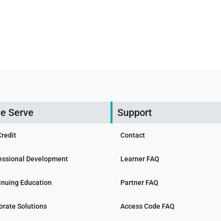
e Serve
Support
Credit
Contact
essional Development
Learner FAQ
inuing Education
Partner FAQ
orate Solutions
Access Code FAQ