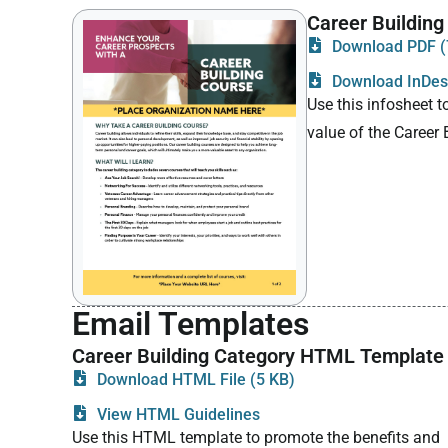
Career Building
Download PDF (
Download InDesi
Use this infosheet t
value of the Career
Email Templates
Career Building Category HTML Template
Download HTML File (5 KB)
View HTML Guidelines
Use this HTML template to promote the benefits and