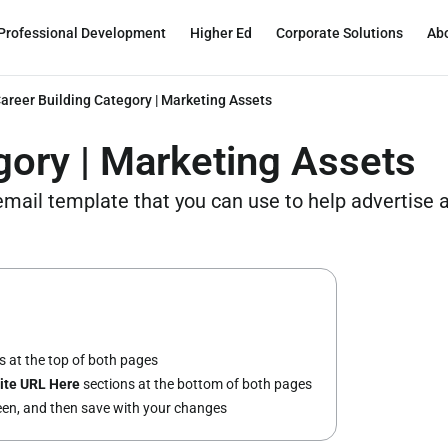
Professional Development
Higher Ed
Corporate Solutions
Ab
areer Building Category | Marketing Assets
gory | Marketing Assets
 email template that you can use to help advertise
 at the top of both pages
ite URL Here
sections at the bottom of both pages
reen, and then save with your changes