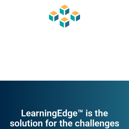
LearningEdge™ is the
solution for the challenges