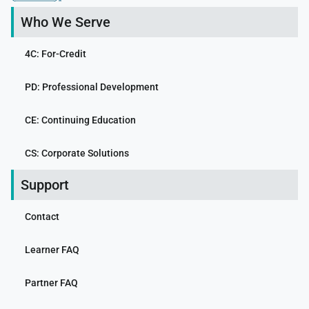
Who We Serve
4C: For-Credit
PD: Professional Development
CE: Continuing Education
CS: Corporate Solutions
Support
Contact
Learner FAQ
Partner FAQ