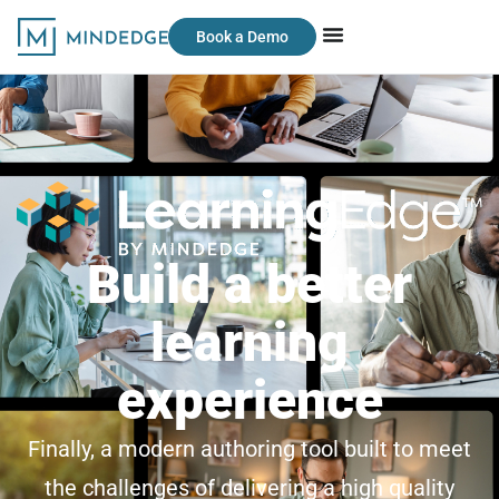
Book a Demo
Build a better
learning
experience
Finally, a modern authoring tool built to meet
the challenges of delivering a high quality