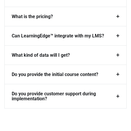
What is the pricing?
Can LearningEdge™ integrate with my LMS?
What kind of data will I get?
Do you provide the initial course content?
Do you provide customer support during
implementation?