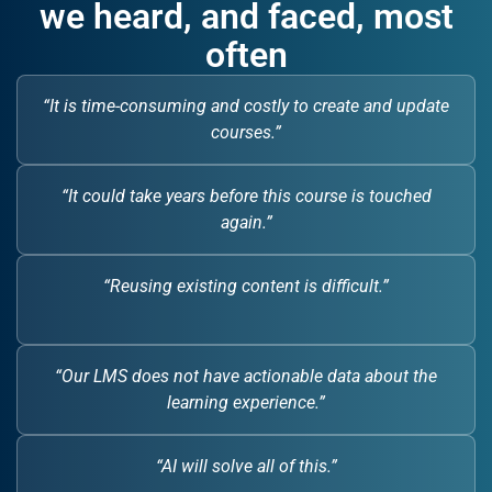
we heard, and faced, most
often
“It is time-consuming and costly to create and update
courses.”
“It could take years before this course is touched
again.”
“Reusing existing content is difficult.”
“Our LMS does not have actionable data about the
learning experience.”
“AI will solve all of this.”