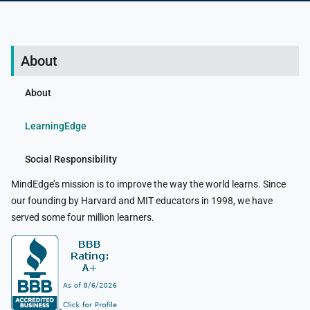
About
About
LearningEdge
Social Responsibility
MindEdge’s mission is to improve the way the world learns. Since
our founding by Harvard and MIT educators in 1998, we have
served some four million learners.