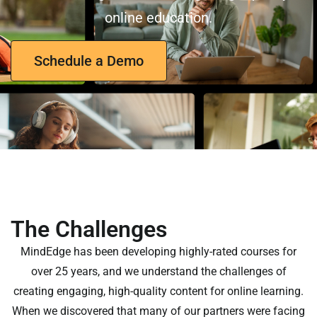
online education.
Schedule a Demo
The Challenges
MindEdge has been developing highly-rated courses for
over 25 years, and we understand the challenges of
creating engaging, high-quality content for online learning.
When we discovered that many of our partners were facing