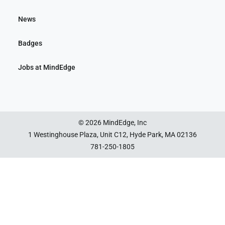
News
Badges
Jobs at MindEdge
© 2026 MindEdge, Inc
1 Westinghouse Plaza, Unit C12, Hyde Park, MA 02136
781-250-1805