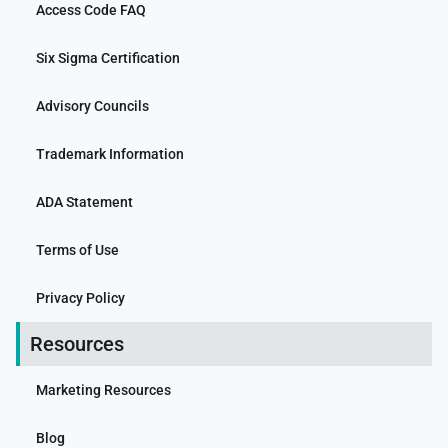
Access Code FAQ
Six Sigma Certification
Advisory Councils
Trademark Information
ADA Statement
Terms of Use
Privacy Policy
Resources
Marketing Resources
Blog