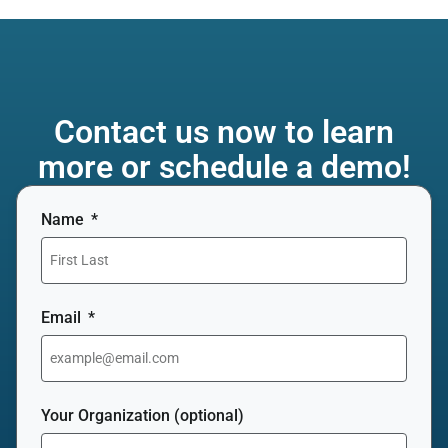
Contact us now to learn
more or schedule a demo!
Name
Email
Your Organization (optional)