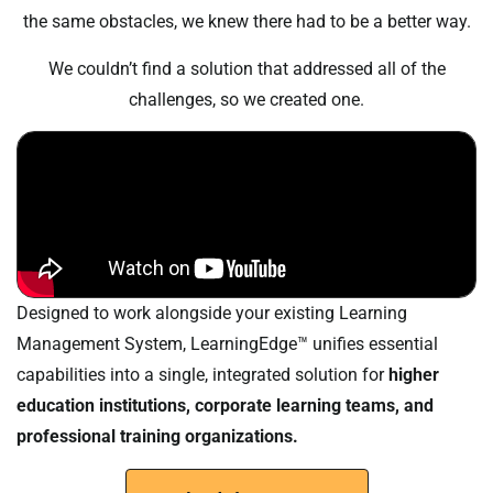
the same obstacles, we knew there had to be a better way.
We couldn’t find a solution that addressed all of the
challenges, so we created one.
Designed to work alongside your existing Learning
Management System, LearningEdge™ unifies essential
capabilities into a single, integrated solution for
higher
education institutions, corporate learning teams, and
professional training organizations.