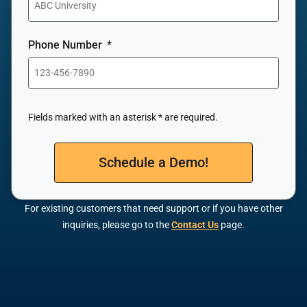
Phone Number
Fields marked with an asterisk * are required.
Schedule a Demo!
For existing customers that need support or if you have other
inquiries, please go to the
Contact Us
page.