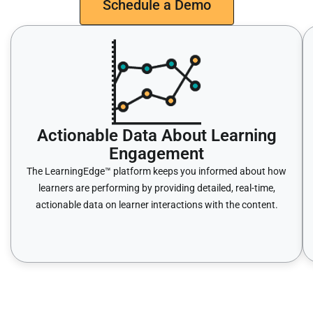
Schedule a Demo
Actionable Data About Learning
Engagement
The LearningEdge™ platform keeps you informed about how
learners are performing by providing detailed, real-time,
actionable data on learner interactions with the content.