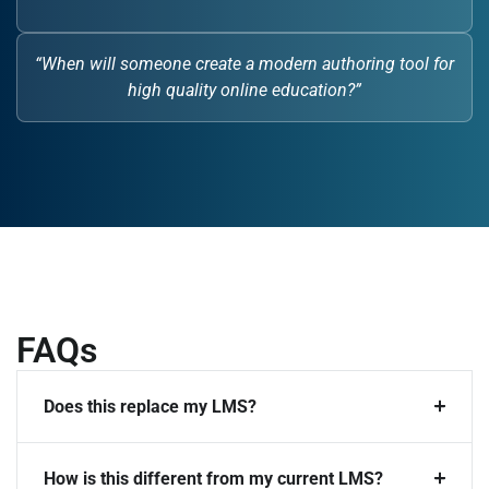
“When will someone create a modern authoring tool for
high quality online education?”
FAQs
Does this replace my LMS?
How is this different from my current LMS?