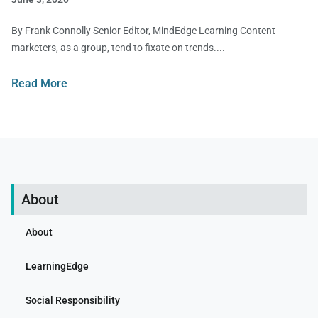
By Frank Connolly Senior Editor, MindEdge Learning Content
marketers, as a group, tend to fixate on trends.
Read More
About
About
LearningEdge
Social Responsibility