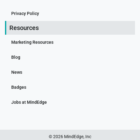
Privacy Policy
Resources
Marketing Resources
Blog
News
Badges
Jobs at MindEdge
© 2026 MindEdge, Inc