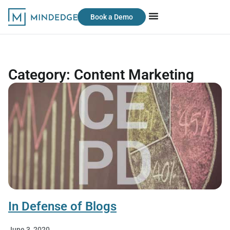
Book a Demo
Category: Content Marketing
In Defense of Blogs
June 3, 2020