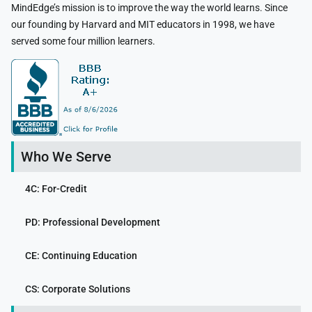
MindEdge’s mission is to improve the way the world learns. Since
our founding by Harvard and MIT educators in 1998, we have
served some four million learners.
Who We Serve
4C: For-Credit
PD: Professional Development
CE: Continuing Education
CS: Corporate Solutions