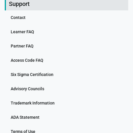
Support
Contact
Learner FAQ
Partner FAQ
Access Code FAQ
Six Sigma Certification
Advisory Councils
Trademark Information
ADA Statement
Terms of Use