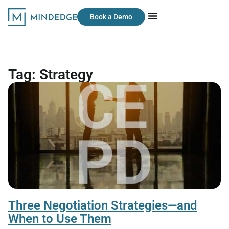
Book a Demo
Tag: Strategy
Three Negotiation Strategies—and
When to Use Them