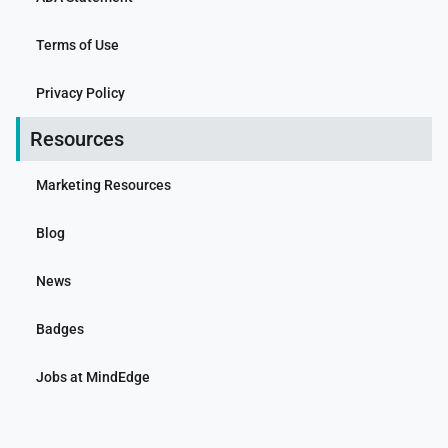
Terms of Use
Privacy Policy
Resources
Marketing Resources
Blog
News
Badges
Jobs at MindEdge