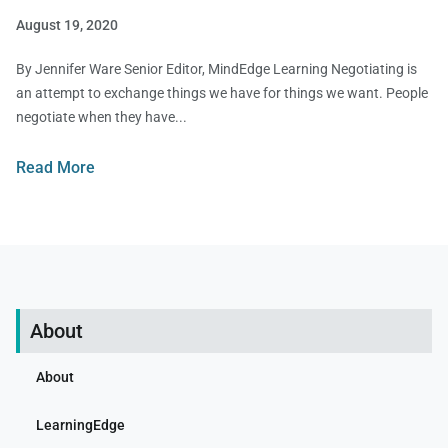
August 19, 2020
By Jennifer Ware Senior Editor, MindEdge Learning Negotiating is
an attempt to exchange things we have for things we want. People
negotiate when they have
Read More
About
About
LearningEdge