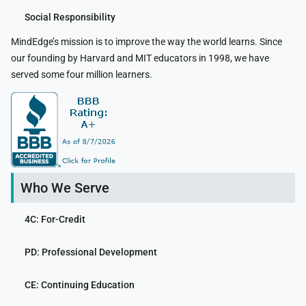
Social Responsibility
MindEdge’s mission is to improve the way the world learns. Since
our founding by Harvard and MIT educators in 1998, we have
served some four million learners.
Who We Serve
4C: For-Credit
PD: Professional Development
CE: Continuing Education