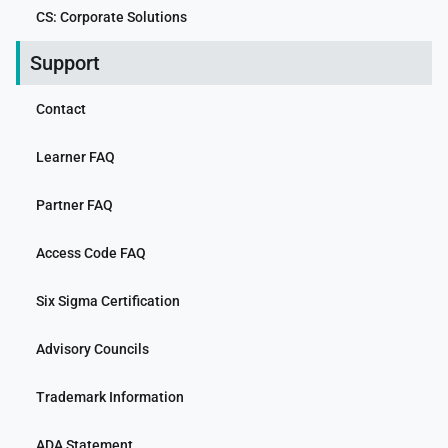
CS: Corporate Solutions
Support
Contact
Learner FAQ
Partner FAQ
Access Code FAQ
Six Sigma Certification
Advisory Councils
Trademark Information
ADA Statement