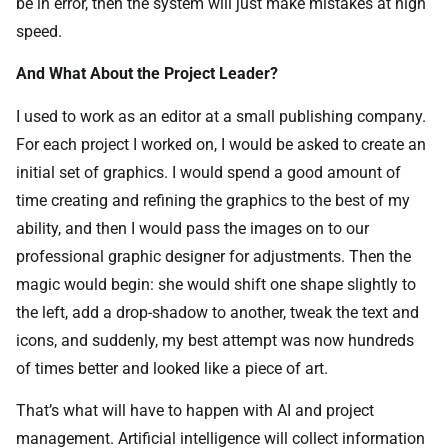
be in error, then the system will just make mistakes at high
speed.
And What About the Project Leader?
I used to work as an editor at a small publishing company.
For each project I worked on, I would be asked to create an
initial set of graphics. I would spend a good amount of
time creating and refining the graphics to the best of my
ability, and then I would pass the images on to our
professional graphic designer for adjustments. Then the
magic would begin: she would shift one shape slightly to
the left, add a drop-shadow to another, tweak the text and
icons, and suddenly, my best attempt was now hundreds
of times better and looked like a piece of art.
That’s what will have to happen with AI and project
management. Artificial intelligence will collect information