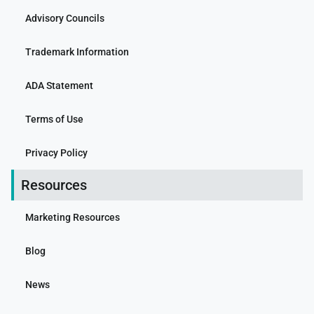
Advisory Councils
Trademark Information
ADA Statement
Terms of Use
Privacy Policy
Resources
Marketing Resources
Blog
News