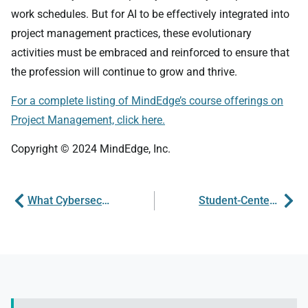
work schedules. But for AI to be effectively integrated into
project management practices, these evolutionary
activities must be embraced and reinforced to ensure that
the profession will continue to grow and thrive.
For a complete listing of MindEdge’s course offerings on
Project Management, click here.
Copyright © 2024 MindEdge, Inc.
What Cybersecurity Can Teach Us About Governance
Student-Centered Learning in Online Spaces