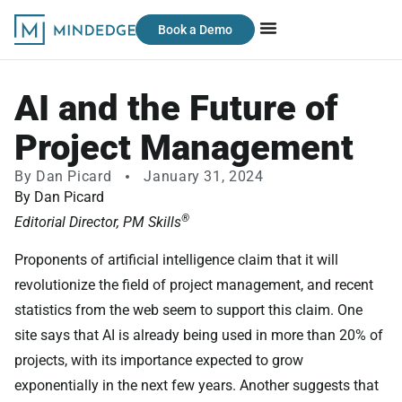
Book a Demo
AI and the Future of
Project Management
By
Dan Picard
January 31, 2024
By Dan Picard
®
Editorial Director, PM Skills
Proponents of artificial intelligence claim that it will
revolutionize the field of project management, and recent
statistics from the web seem to support this claim. One
site says that AI is already being used in more than 20% of
projects, with its importance expected to grow
exponentially in the next few years. Another suggests that