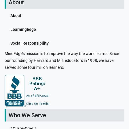
About
About
LearningEdge
Social Responsibility
MindEdge’s mission is to improve the way the world learns. Since
our founding by Harvard and MIT educators in 1998, we have
served some four million learners.
Who We Serve
4C: For-Credit