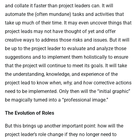
and collate it faster than project leaders can. It will
automate the (often mundane) tasks and activities that
take up much of their time. It may even uncover things that
project leads may not have thought of yet and offer
creative ways to address those risks and issues. But it will
be up to the project leader to evaluate and analyze those
suggestions and to implement them holistically to ensure
that the project will continue to meet its goals. It will take
the understanding, knowledge, and experience of the
project lead to know
when, why,
and
how
corrective actions
need to be implemented. Only then will the “initial graphic”
be magically turned into a “professional image.”
The Evolution of Roles
But this brings up another important point: how will the
project leader’s role change if they no longer need to