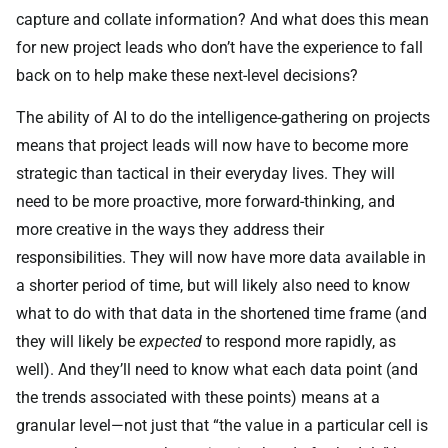
capture and collate information? And what does this mean
for new project leads who don’t have the experience to fall
back on to help make these next-level decisions?
The ability of AI to do the intelligence-gathering on projects
means that project leads will now have to become more
strategic than tactical in their everyday lives. They will
need to be more proactive, more forward-thinking, and
more creative in the ways they address their
responsibilities. They will now have more data available in
a shorter period of time, but will likely also need to know
what to do with that data in the shortened time frame (and
they will likely be
expected
to respond more rapidly, as
well). And they’ll need to know what each data point (and
the trends associated with these points) means at a
granular level—not just that “the value in a particular cell is