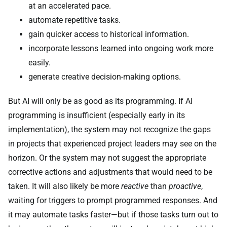
at an accelerated pace.
automate repetitive tasks.
gain quicker access to historical information.
incorporate lessons learned into ongoing work more
easily.
generate creative decision-making options.
But AI will only be as good as its programming. If AI
programming is insufficient (especially early in its
implementation), the system may not recognize the gaps
in projects that experienced project leaders may see on the
horizon. Or the system may not suggest the appropriate
corrective actions and adjustments that would need to be
taken. It will also likely be more
reactive
than
proactive
,
waiting for triggers to prompt programmed responses. And
it may automate tasks faster—but if those tasks turn out to