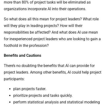
more than 80% of project tasks will be eliminated as
organizations incorporate AI into their operations.
So what does all this mean for project leaders? What role
will they play in leading projects? How will their
responsibilities be affected? And what does AI use mean
for inexperienced project leaders who are looking to gain a
foothold in the profession?
Benefits and Cautions
There’s no doubting the benefits that AI can provide for
project leaders. Among other benefits, AI could help project
participants:
plan projects faster.
prioritize projects and tasks quickly.
perform statistical analysis and statistical modeling