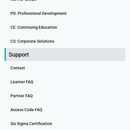
PD: Professional Development
CE: Continuing Education
CS: Corporate Solutions
Support
Contact
Learner FAQ
Partner FAQ
Access Code FAQ
Six Sigma Certification