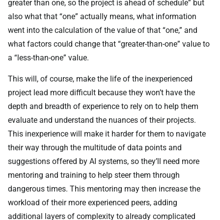
greater than one, so the project is ahead of schedule” but
also what that “one” actually means, what information
went into the calculation of the value of that “one,” and
what factors could change that “greater-than-one” value to
a “less-than-one” value.
This will, of course, make the life of the inexperienced
project lead more difficult because they won’t have the
depth and breadth of experience to rely on to help them
evaluate and understand the nuances of their projects.
This inexperience will make it harder for them to navigate
their way through the multitude of data points and
suggestions offered by AI systems, so they’ll need more
mentoring and training to help steer them through
dangerous times. This mentoring may then increase the
workload of their more experienced peers, adding
additional layers of complexity to already complicated